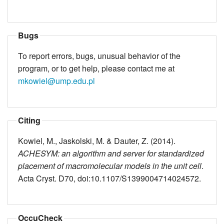
Bugs
To report errors, bugs, unusual behavior of the
program, or to get help, please contact me at
mkowiel@ump.edu.pl
Citing
Kowiel, M., Jaskolski, M. & Dauter, Z. (2014).
ACHESYM: an algorithm and server for standardized
placement of macromolecular models in the unit cell
.
Acta Cryst. D70, doi:10.1107/S1399004714024572.
OccuCheck