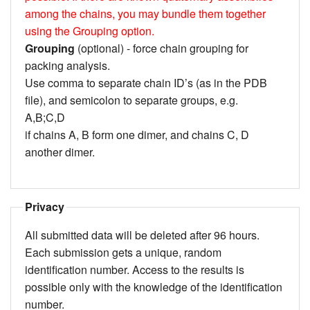
among the chains, you may bundle them together
using the Grouping option.
Grouping
(optional) - force chain grouping for
packing analysis.
Use comma to separate chain ID’s (as in the PDB
file), and semicolon to separate groups, e.g.
A,B;C,D
if chains A, B form one dimer, and chains C, D
another dimer.
Privacy
All submitted data will be deleted after 96 hours.
Each submission gets a unique, random
identification number. Access to the results is
possible only with the knowledge of the identification
number.