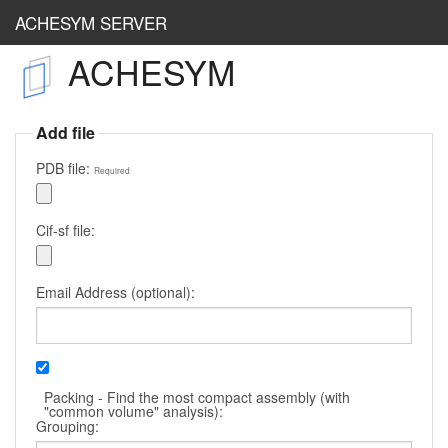
ACHESYM SERVER
ACHESYM
Achesym
OccuCheck
Add file
RestraintLib
PDB file:
Required
Cif-sf file:
Email Address (optional):
Packing - Find the most compact assembly (with
"common volume" analysis):
Grouping: