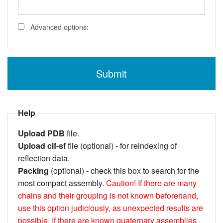
Advanced options:
Help
Upload PDB
file.
Upload cif-sf
file (optional) - for reindexing of
reflection data.
Packing
(optional) - check this box to search for the
most compact assembly.
Caution!
If there are many
chains and their grouping is not known beforehand,
use this option judiciously, as unexpected results are
possible.
If there are known quaternary assemblies